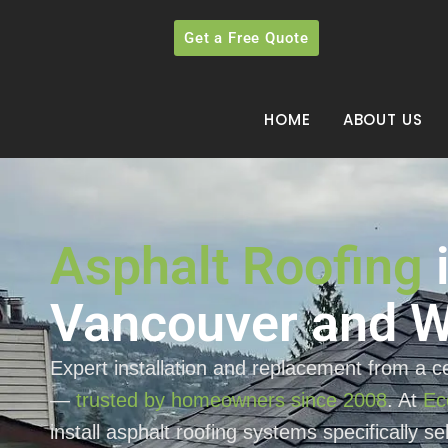
Get a Free Quote
HOME
ABOUT US
Asphalt Roofing
Vancouver and W
Expert installation and replacement from a ce
—
trusted by homeowners since 2008
. At
Ec
install asphalt roofing systems specifically s