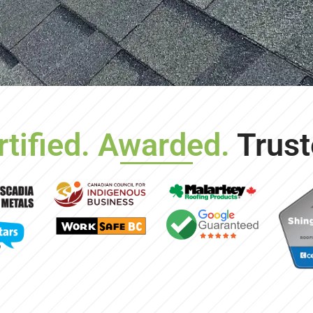
rtified. Awarded.
Trust