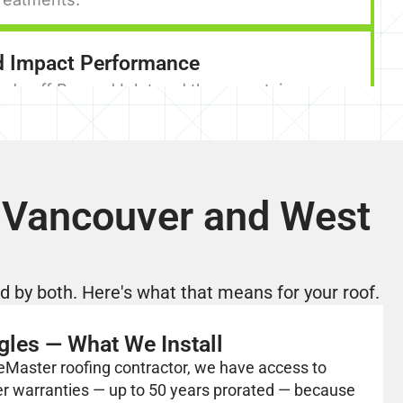
d Impact Performance
nds off Burrard Inlet and the mountain gaps
t Vancouver can be significant. Premium
ral shingles are rated for wind resistance well
dard installations. Properly installed with
er-specified fastening patterns, they stay
 Vancouver and West
the conditions North Shore homes actually
cal Option Across a Wide Budget Range
 by both. Here's what that means for your roof.
ingles offer genuine quality at multiple price
ry-level architectural shingles protect your
gles — What We Install
and carry solid warranties. Premium designer
eMaster roofing contractor, we have access to
 hillside estates and luxury West Vancouver
er warranties — up to 50 years prorated — because