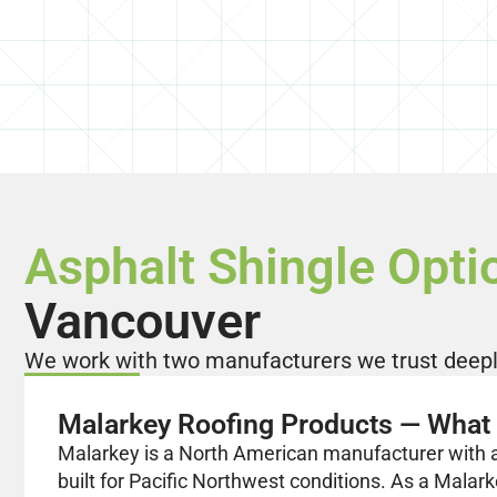
Asphalt Shingle Opti
Vancouver
We work with two manufacturers we trust deeply
Malarkey Roofing Products — What 
Malarkey is a North American manufacturer with a 
built for Pacific Northwest conditions. As a Malark