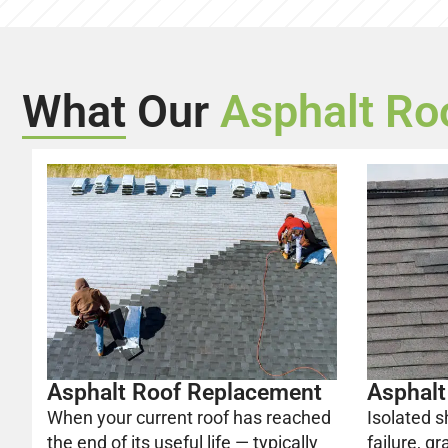
What Our
Asphalt Ro
Asphalt Roof Replacement
Asphalt
When your current roof has reached
Isolated s
the end of its useful life — typically
failure, gr