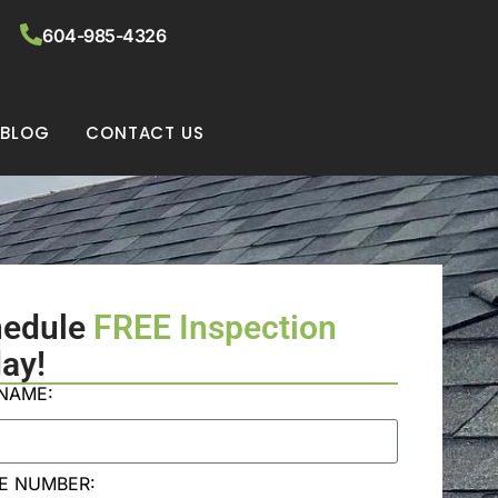
604-985-4326
BLOG
CONTACT US
hedule
FREE Inspection
ay!
 NAME:
E NUMBER: