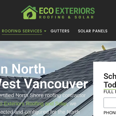
ROOFING SERVICES
GUTTERS
SOLAR PANELS
in North
Sc
est Vancouver
Tod
FULL
rtified North Shore roofing contractor
o Exteriors Roofing and Solar
, we
elected and configured for the North
PHON