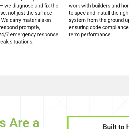
 — we diagnose and fix the
work with builders and h
se, not just the surface
to spec and install the righ
We carry materials on
system from the ground u
respond promptly,
ensuring code compliance
 24/7 emergency response
term performance.
leak situations.
s Are a
Built to 