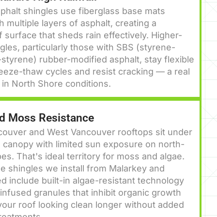
halt shingles use fiberglass base mats
h multiple layers of asphalt, creating a
 surface that sheds rain effectively. Higher-
gles, particularly those with SBS (styrene-
styrene) rubber-modified asphalt, stay flexible
eeze-thaw cycles and resist cracking — a real
in North Shore conditions.
nd Moss Resistance
couver and West Vancouver rooftops sit under
 canopy with limited sun exposure on north-
pes. That's ideal territory for moss and algae.
e shingles we install from Malarkey and
d include built-in algae-resistant technology
nfused granules that inhibit organic growth
our roof looking clean longer without added
reatments.