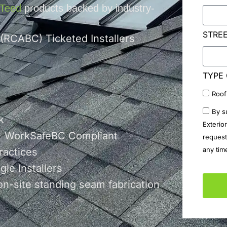
nTeed
products backed by industry-
STRE
 (RCABC) Ticketed Installers
TYPE 
Roof
By s
k
Exterio
 | WorkSafeBC Compliant
request
any tim
ractices
le Installers
on-site standing seam fabrication