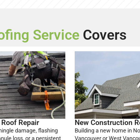
ofing Service
Covers
 Roof Repair
New Construction R
hingle damage, flashing
Building a new home in No
anule loss, or a persistent
Vancouver or West Vanco