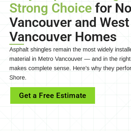
Strong Choice
for No
Vancouver and West
Vancouver Homes
Asphalt shingles remain the most widely installe
material in Metro Vancouver — and in the right
makes complete sense. Here’s why they perfor
Shore.
Get a Free Estimate