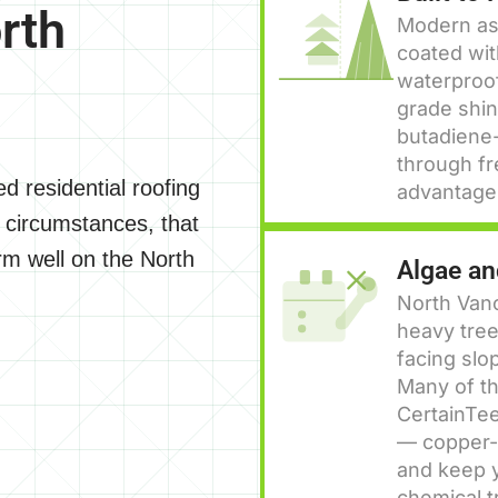
rth
Modern asp
coated wit
waterproof
grade shin
butadiene-
through fr
d residential roofing
advantage 
 circumstances, that
m well on the North
Algae a
North Van
heavy tree
facing slo
Many of th
CertainTee
— copper-i
and keep y
chemical t