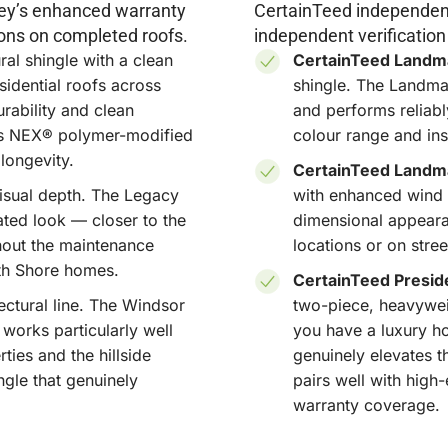
properties
rkey’s enhanced warranty
CertainTeed independent
natural sl
ons on completed roofs.
independent verification
and we help
al shingle with a clean
CertainTeed Landm
situation.
sidential roofs across
shingle. The Landmar
ability and clean
and performs reliabl
y's NEX® polymer-modified
colour range and inst
Compatib
longevity.
Styles
CertainTeed Landma
isual depth. The Legacy
with enhanced wind 
From the 
ted look — closer to the
dimensional appear
the herita
out the maintenance
locations or on stre
Lynn Valle
th Shore homes.
and
Caulfe
CertainTeed Preside
textures, 
ctural line. The Windsor
two-piece, heavyweigh
style on t
 works particularly well
you have a luxury h
ties and the hillside
genuinely elevates th
ngle that genuinely
pairs well with high
warranty coverage.