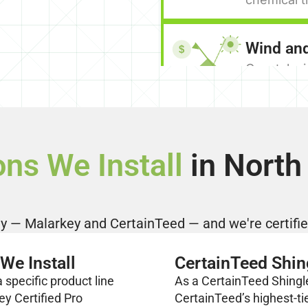
Wind an
$
Coastal wi
above Wes
architectu
above stan
manufactur
ons We Install
in North
secure in 
face.
A Practi
 — Malarkey and CertainTeed — and we're certified
Asphalt sh
points. Ent
We Install
CertainTeed Shin
home well 
specific product line
As a CertainTeed Shingl
lines give
ey Certified Pro
CertainTeed’s highest-ti