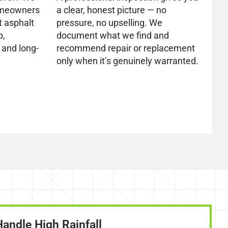
omeowners
a clear, honest picture — no
t asphalt
pressure, no upselling. We
p,
document what we find and
 and long-
recommend repair or replacement
only when it’s genuinely warranted.
Handle High Rainfall