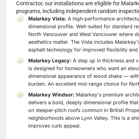
Contractor, our installations are eligible for Mala
programs, including independent random inspecti
Malarkey Vista:
A high-performance architectur
dimensional profile. Well-suited for standard re
North Vancouver and West Vancouver where dur
aesthetics matter. The Vista includes Malarke
asphalt technology for improved flexibility and 
Malarkey Legacy:
A step up in thickness and v
is designed for homeowners who want an eleva
dimensional appearance of wood shake — with
burden. An excellent mid-range choice for Nor
Malarkey Windsor:
Malarkey's premium archite
delivers a bold, deeply dimensional profile that
on steeper-pitch roofs common in British Proper
neighborhoods above Lynn Valley. This is a shi
improves curb appeal.