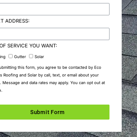
ET ADDRESS:
OF SERVICE YOU WANT:
ing
Gutter
Solar
ubmitting this form, you agree to be contacted by Eco
rs Roofing and Solar by call, text, or email about your
. Message and data rates may apply. You can opt out at
e.
Submit Form