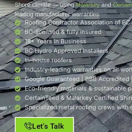
Shore climate — using
Malarkey
and
Certai
leading manufacturer warranties.
Roofing Contractor Association of BC
BC-licensed & fully insured
18+ Years in Business
BC Hydro Approved Installers
In-house roofers
Industry-leading warranties on all wor
Google Guaranteed | BBB Accredited
Eco-friendly materials & sustainable p
CertainTeed & Malarkey Certified Shing
Specialized metal roofing crews with 
Let's Talk