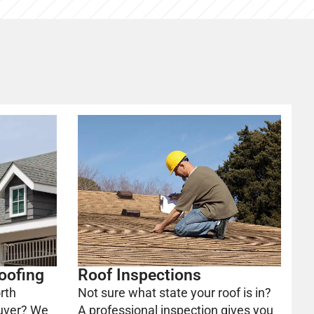
oofing
Roof Inspections
rth
Not sure what state your roof is in?
uver? We
A professional inspection gives you