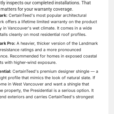
 a high-end aesthetic at a fraction of what
ly inspects our completed installations. That
ate or cedar costs. The range is genuinely wide,
 matters for your warranty coverage.
 you find the right fit for your specific
ark:
CertainTeed's most popular architectural
k offers a lifetime limited warranty on the product
y in Vancouver's wet climate. It comes in a wide
alls cleanly on most residential roof profiles.
le with North Shore Architectural
rk Pro:
A heavier, thicker version of the Landmark
resistance ratings and a more pronounced
craftsman bungalows of Edgemont Village and
ance. Recommended for homes in exposed coastal
ge homes of Ambleside to the modern builds in
ets with higher-wind exposure.
y
and the luxury properties in
British Properties
ild
, asphalt shingles come in enough profiles,
ntial:
CertainTeed's premium designer shingle — a
and colours to complement virtually any home
t profile that mimics the look of natural slate. If
he North Shore.
ome in West Vancouver and want a shingle that
e property, the Presidential is a serious option. It
-end exteriors and carries CertainTeed's strongest