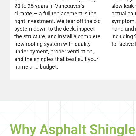
20 to 25 years in Vancouver’s
slow leak
climate — a full replacement is the
actual cau
right investment. We tear off the old
symptom. 
system down to the deck, inspect
hand and 
the structure, and install a complete
including
new roofing system with quality
for active 
underlayment, proper ventilation,
and the shingles that best suit your
home and budget.
Why Asphalt Shingle