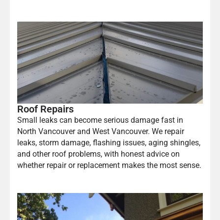
Roof Repairs
Small leaks can become serious damage fast in
North Vancouver and West Vancouver. We repair
leaks, storm damage, flashing issues, aging shingles,
and other roof problems, with honest advice on
whether repair or replacement makes the most sense.