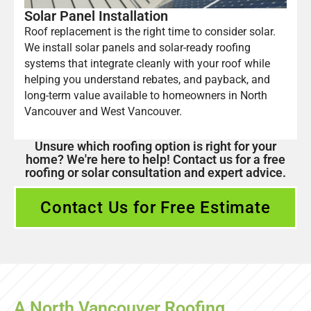
Solar Panel Installation
Roof replacement is the right time to consider solar.
We install solar panels and solar-ready roofing
systems that integrate cleanly with your roof while
helping you understand rebates, and payback, and
long-term value available to homeowners in North
Vancouver and West Vancouver.
Unsure which roofing option is right for your
home? We're here to help! Contact us for a free
roofing or solar consultation and expert advice.
Contact Us for Free Estimate
A North Vancouver Roofing