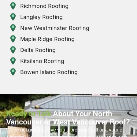
Richmond Roofing
Langley Roofing
New Westminster Roofing
Maple Ridge Roofing
Delta Roofing
Kitsilano Roofing
Bowen Island Roofing
Ready to Talk
About Your North
Vancouver or West Vancouver Roof?
We’re not going to give you a pressure call or a vague