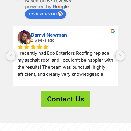
Based on 67 reviews
powered by
G
o
o
g
l
e
review us on
Darryl Newman
2 weeks ago
​I recently had Eco Exteriors Roofing replace 
my asphalt roof, and I couldn’t be happier with 
the results! The team was punctual, highly 
efficient, and clearly very knowledgeable 
about their craft. They offered a great price 
and delivered top-tier quality—the roof 
turned out absolutely beautiful and looks 
Contact Us
amazing.
​If you’re looking for a reliable, professional 
roofing company, I would definitely 
recommend Eco Exteriors Roofing to anyone 
needing work done