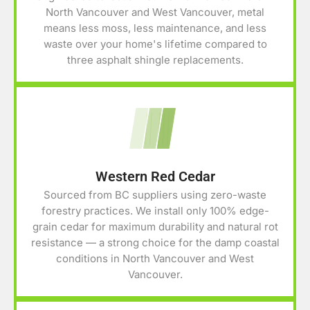
North Vancouver and West Vancouver, metal
means less moss, less maintenance, and less
waste over your home's lifetime compared to
three asphalt shingle replacements.
Western Red Cedar
Sourced from BC suppliers using zero-waste
forestry practices. We install only 100% edge-
grain cedar for maximum durability and natural rot
resistance — a strong choice for the damp coastal
conditions in North Vancouver and West
Vancouver.