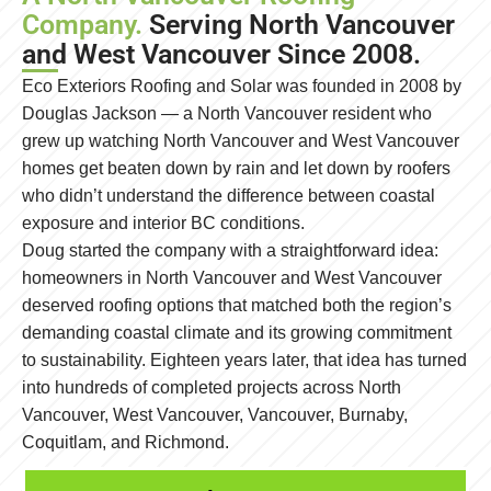
Company.
Serving North Vancouver
and West Vancouver Since 2008.
Eco Exteriors Roofing and Solar was founded in 2008 by
Douglas Jackson — a North Vancouver resident who
grew up watching North Vancouver and West Vancouver
homes get beaten down by rain and let down by roofers
who didn’t understand the difference between coastal
exposure and interior BC conditions.
Doug started the company with a straightforward idea:
homeowners in North Vancouver and West Vancouver
deserved roofing options that matched both the region’s
demanding coastal climate and its growing commitment
to sustainability. Eighteen years later, that idea has turned
into hundreds of completed projects across North
Vancouver, West Vancouver, Vancouver, Burnaby,
Coquitlam, and Richmond.