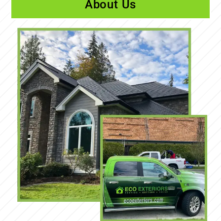
About Us