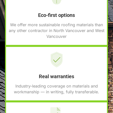
Eco-first options
We offer more sustainable roofing materials than
any other contractor in North Vancouver and West
Vancouver
Real warranties
Industry-leading coverage on materials and
workmanship — in writing, fully transferable.