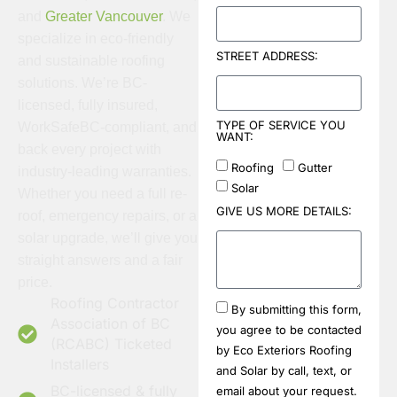
and
Greater Vancouver
. We
specialize in eco-friendly
STREET ADDRESS:
and sustainable roofing
solutions. We’re BC-
licensed, fully insured,
TYPE OF SERVICE YOU
WorkSafeBC-compliant, and
WANT:
back every project with
Roofing
Gutter
industry-leading warranties.
Solar
Whether you need a full re-
GIVE US MORE DETAILS:
roof, emergency repairs, or a
solar upgrade, we’ll give you
straight answers and a fair
price.
Roofing Contractor
By submitting this form,
Association of BC
you agree to be contacted
(RCABC) Ticketed
by Eco Exteriors Roofing
Installers
and Solar by call, text, or
BC-licensed & fully
email about your request.