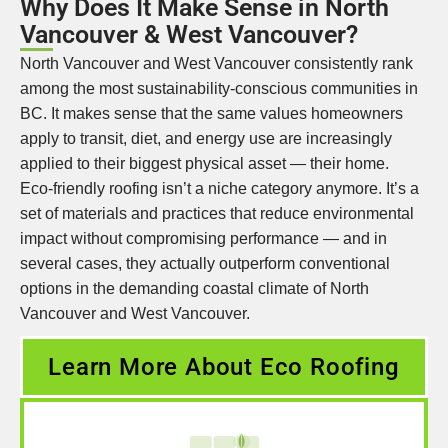
Why Does It Make Sense in North
Vancouver & West Vancouver?
North Vancouver and West Vancouver consistently rank
among the most sustainability-conscious communities in
BC. It makes sense that the same values homeowners
apply to transit, diet, and energy use are increasingly
applied to their biggest physical asset — their home.
Eco-friendly roofing isn’t a niche category anymore. It’s a
set of materials and practices that reduce environmental
impact without compromising performance — and in
several cases, they actually outperform conventional
options in the demanding coastal climate of North
Vancouver and West Vancouver.
Learn More About Eco Roofing