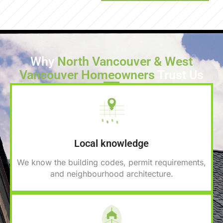
Why
North Vancouver & West
Vancouver Homeowners
Trust Us
Local knowledge
We know the building codes, permit requirements,
and neighbourhood architecture.