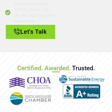
Specialized metal
roofing crews with
on-site standing seam
fabrication
Let's Talk
Certified. Awarded.
Trusted.