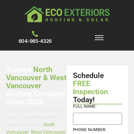
604-985-4326
Trusted
North
Schedule
Vancouver & West
FREE
Vancouver
Inspection
Roofing Company
Today!
Since 2008
FULL NAME:
Eco Exteriors Roofing and
Solar is a trusted roofing
company serving
North
PHONE NUMBER:
Vancouver
,
West Vancouver
,