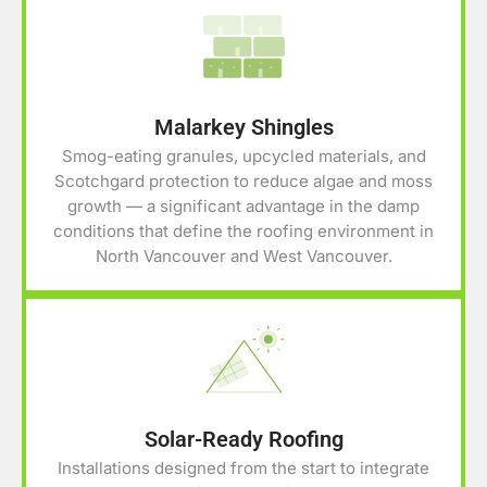
Malarkey Shingles
Smog-eating granules, upcycled materials, and
Scotchgard protection to reduce algae and moss
growth — a significant advantage in the damp
conditions that define the roofing environment in
North Vancouver and West Vancouver.
Solar-Ready Roofing
Installations designed from the start to integrate