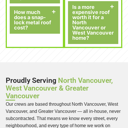
Is a more
How much
expensive roof
does a snap-
worth it for a
lock metal roof
North
cost?
Vancouver or
West Vancouver
home?
Proudly Serving
North Vancouver,
West Vancouver & Greater
Vancouver
Our crews are based throughout North Vancouver, West
Vancouver, and Greater Vancouver — all in-house, never
subcontracted. That means we know every street, every
neighbourhood, and every type of home we work on