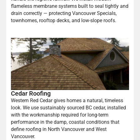
flameless membrane systems built to seal tightly and
drain correctly — protecting Vancouver Specials,
townhomes, rooftop decks, and low-slope roofs.
Cedar Roofing
Western Red Cedar gives homes a natural, timeless
look. We use sustainably sourced BC cedar, installed
with the workmanship required for long-term
performance in the damp, coastal conditions that
define roofing in North Vancouver and West
Vancouver.