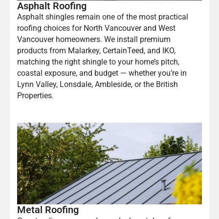
Asphalt Roofing
Asphalt shingles remain one of the most practical
roofing choices for North Vancouver and West
Vancouver homeowners. We install premium
products from Malarkey, CertainTeed, and IKO,
matching the right shingle to your home’s pitch,
coastal exposure, and budget — whether you’re in
Lynn Valley, Lonsdale, Ambleside, or the British
Properties.
Metal Roofing