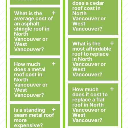
does a cedar
roof cost in
What is the
North
average cost of
Vancouver or
an asphalt
West
shingle roof in
Vancouver?
North
Vancouver or
What is the
West
most affordable
Vancouver?
roof to replace
in North
How much
Vancouver or
does a metal
West
roof cost in
Vancouver?
North
Vancouver or
How much
West
does it cost to
Vancouver?
replace a flat
roof in North
Is a standing
Vancouver or
seam metal roof
West
more
Vancouver?
expensive?