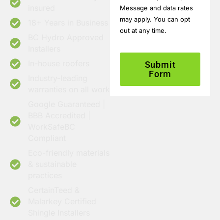
insured
Message and data rates
may apply. You can opt
18+ Years in Business
out at any time.
BC Hydro Approved
Installers
In-house roofers
Submit
Form
Industry-leading
warranties on all work
Google Guaranteed |
BBB Accredited |
WorkSafeBC
Compliant
Eco-friendly materials
& sustainable
practices
CertainTeed &
Malarkey Certified
Shingle Installers