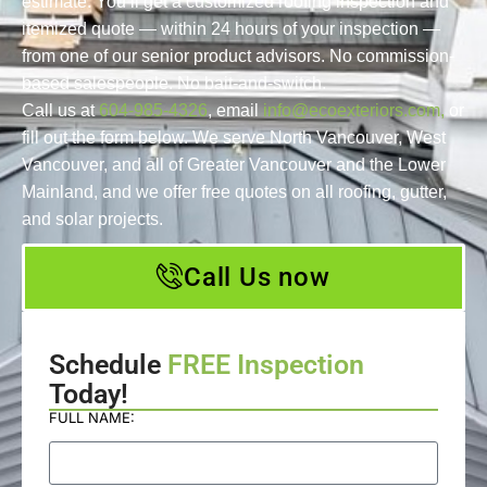
estimate. You’ll get a customized roofing inspection and
itemized quote — within 24 hours of your inspection —
from one of our senior product advisors. No commission-
based salespeople. No bait-and-switch.
Call us at
604-985-4326
, email
info@ecoexteriors.com,
or
fill out the form below. We serve North Vancouver, West
Vancouver, and all of Greater Vancouver and the Lower
Mainland, and we offer free quotes on all roofing, gutter,
and solar projects.
Call Us now
Schedule
FREE Inspection
Today!
FULL NAME: