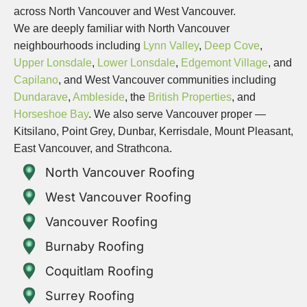
across North Vancouver and West Vancouver.
We are deeply familiar with North Vancouver
neighbourhoods including
Lynn Valley
,
Deep Cove
,
Upper Lonsdale
,
Lower Lonsdale
,
Edgemont Village
, and
Capilano
, and West Vancouver communities including
Dundarave
,
Ambleside
, the
British Properties
, and
Horseshoe Bay
. We also serve Vancouver proper —
Kitsilano, Point Grey, Dunbar, Kerrisdale, Mount Pleasant,
East Vancouver, and Strathcona.
North Vancouver Roofing
West Vancouver Roofing
Vancouver Roofing
Burnaby Roofing
Coquitlam Roofing
Surrey Roofing