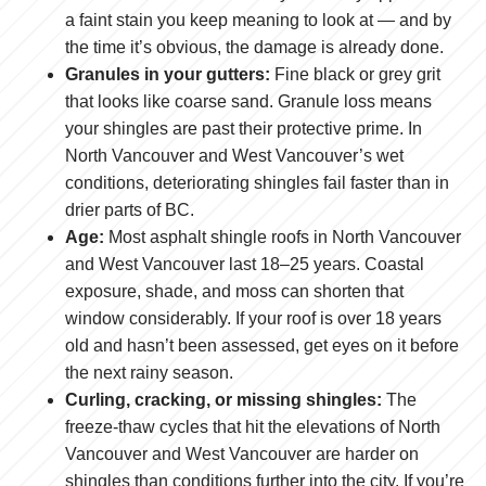
a faint stain you keep meaning to look at — and by
the time it’s obvious, the damage is already done.
Granules in your gutters:
Fine black or grey grit
that looks like coarse sand. Granule loss means
your shingles are past their protective prime. In
North Vancouver and West Vancouver’s wet
conditions, deteriorating shingles fail faster than in
drier parts of BC.
Age:
Most asphalt shingle roofs in North Vancouver
and West Vancouver last 18–25 years. Coastal
exposure, shade, and moss can shorten that
window considerably. If your roof is over 18 years
old and hasn’t been assessed, get eyes on it before
the next rainy season.
Curling, cracking, or missing shingles:
The
freeze-thaw cycles that hit the elevations of North
Vancouver and West Vancouver are harder on
shingles than conditions further into the city. If you’re