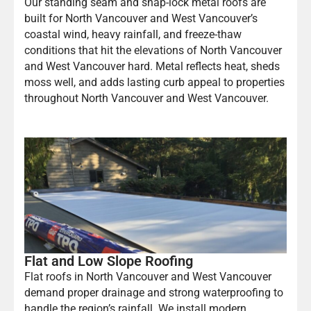
Our standing seam and snap-lock metal roofs are
built for North Vancouver and West Vancouver’s
coastal wind, heavy rainfall, and freeze-thaw
conditions that hit the elevations of North Vancouver
and West Vancouver hard. Metal reflects heat, sheds
moss well, and adds lasting curb appeal to properties
throughout North Vancouver and West Vancouver.
Flat and Low Slope Roofing
Flat roofs in North Vancouver and West Vancouver
demand proper drainage and strong waterproofing to
handle the region’s rainfall. We install modern