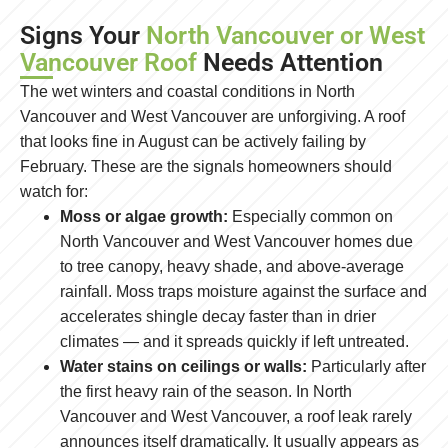
Signs Your
North Vancouver or West
Vancouver Roof
Needs Attention
The wet winters and coastal conditions in North
Vancouver and West Vancouver are unforgiving. A roof
that looks fine in August can be actively failing by
February. These are the signals homeowners should
watch for:
Moss or algae growth:
Especially common on
North Vancouver and West Vancouver homes due
to tree canopy, heavy shade, and above-average
rainfall. Moss traps moisture against the surface and
accelerates shingle decay faster than in drier
climates — and it spreads quickly if left untreated.
Water stains on ceilings or walls:
Particularly after
the first heavy rain of the season. In North
Vancouver and West Vancouver, a roof leak rarely
announces itself dramatically. It usually appears as