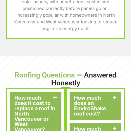
solar panels, with penetrations sealed and
positioned correctly before panels go on.
Increasingly popular with homeowners in North
Vancouver and West Vancouver looking to reduce
long-term energy costs.
Roofing Questions
— Answered
Honestly
How much
How much
does it cost to
does an
replace a roof in
EnviroShake
North
roof cost?
Vancouver or
West
How much
Vancouver?