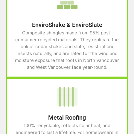
EnviroShake & EnviroSlate
Composite shingles made from 95% post-
consumer recycled materials. They replicate the
look of cedar shakes and slate, resist rot and
insects naturally, and are rated for the wind and
moisture exposure that roofs in North Vancouver
and West Vancouver face year-round.
Metal Roofing
100% recyclable, reflects solar heat, and
engineered to last a lifetime. For homeowners in