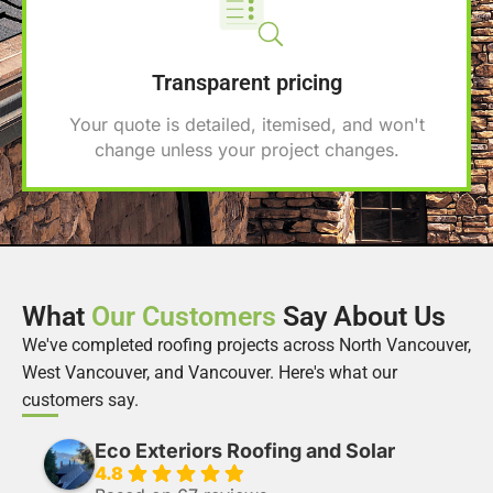
Transparent pricing
Your quote is detailed, itemised, and won't
change unless your project changes.
What
Our Customers
Say About Us
We've completed roofing projects across North Vancouver,
West Vancouver, and Vancouver. Here's what our
customers say.
Eco Exteriors Roofing and Solar
4.8