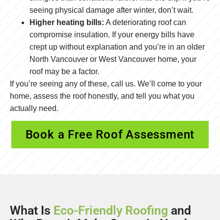
seeing physical damage after winter, don’t wait.
Higher heating bills:
A deteriorating roof can
compromise insulation. If your energy bills have
crept up without explanation and you’re in an older
North Vancouver or West Vancouver home, your
roof may be a factor.
If you’re seeing any of these, call us. We’ll come to your
home, assess the roof honestly, and tell you what you
actually need.
Book a Free Roof Assessment
What Is
Eco-Friendly Roofing
and