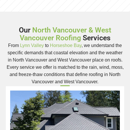
Our
North Vancouver & West
Vancouver Roofing
Services
From
Lynn Valley
to
Horseshoe Bay
, we understand the
specific demands that coastal elevation and the weather
in North Vancouver and West Vancouver place on roofs.
Every service we offer is matched to the rain, wind, moss,
and freeze-thaw conditions that define roofing in North
Vancouver and West Vancouver.