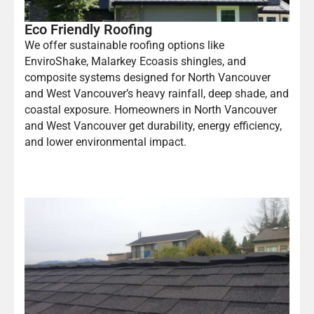
Eco Friendly Roofing
We offer sustainable roofing options like
EnviroShake, Malarkey Ecoasis shingles, and
composite systems designed for North Vancouver
and West Vancouver’s heavy rainfall, deep shade, and
coastal exposure. Homeowners in North Vancouver
and West Vancouver get durability, energy efficiency,
and lower environmental impact.