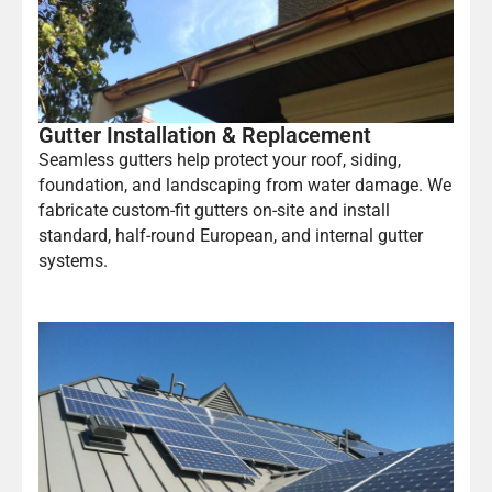
Gutter Installation & Replacement
Seamless gutters help protect your roof, siding,
foundation, and landscaping from water damage. We
fabricate custom-fit gutters on-site and install
standard, half-round European, and internal gutter
systems.