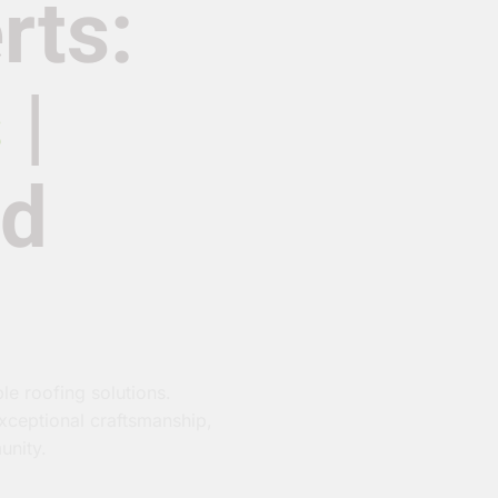
rts:
s
|
nd
le roofing solutions.
exceptional craftsmanship,
unity.