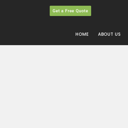
Get a Free Quote
HOME
ABOUT US