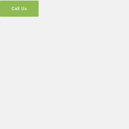
Call Us