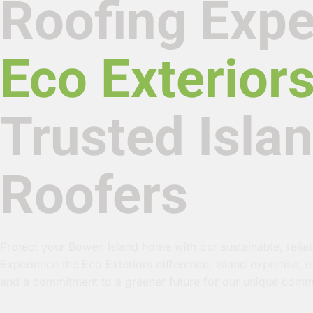
Roofing Expe
Eco Exterior
Trusted Isla
Roofers
Protect your Bowen Island home with our sustainable, reliab
Experience the Eco Exteriors difference: island expertise, 
and a commitment to a greener future for our unique comm