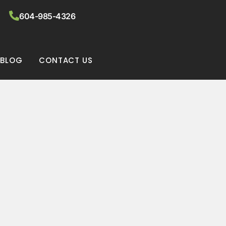
604-985-4326
BLOG
CONTACT US