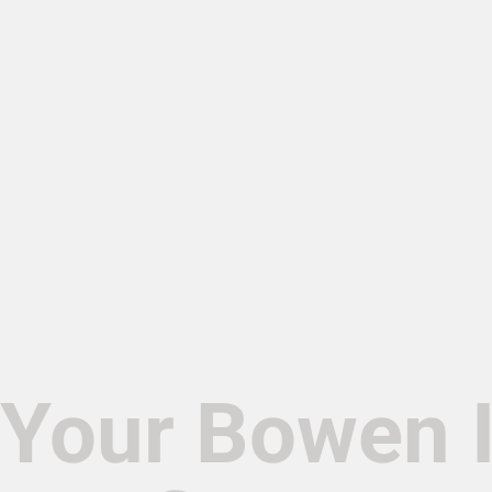
Your Bowen 