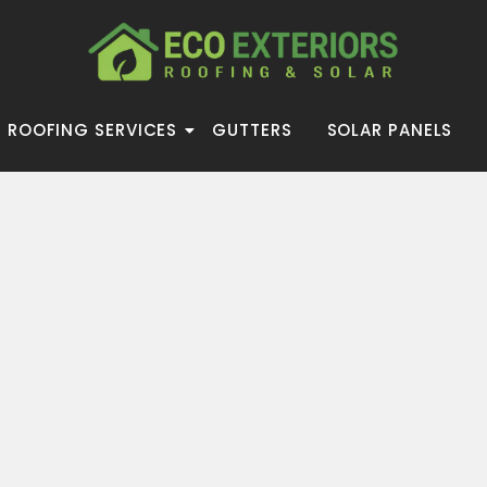
ROOFING SERVICES
GUTTERS
SOLAR PANELS