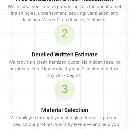
We inspect your roof in person, assess the condition of
the shingles, underlayment, decking, ventilation, and
flashings. We don't do drive-by estimates.
2
Detailed Written Estimate
We provide a clear, itemized quote. No hidden fees, no
surprises. You'll know exactly what's included before
any work begins.
3
Material Selection
We walk you through your shingle options — product
lines, colour profiles, warranty levels — and help you