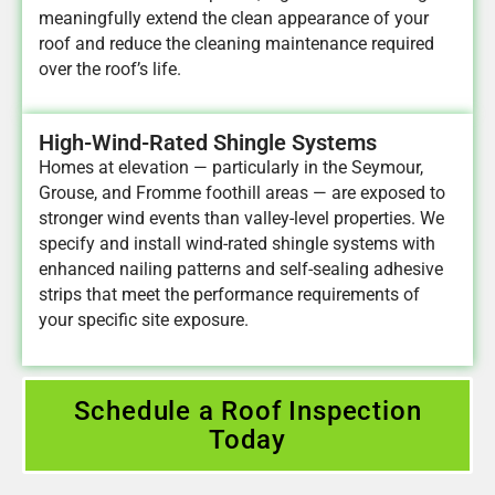
meaningfully extend the clean appearance of your
roof and reduce the cleaning maintenance required
over the roof’s life.
High-Wind-Rated Shingle Systems
Homes at elevation — particularly in the Seymour,
Grouse, and Fromme foothill areas — are exposed to
stronger wind events than valley-level properties. We
specify and install wind-rated shingle systems with
enhanced nailing patterns and self-sealing adhesive
strips that meet the performance requirements of
your specific site exposure.
Schedule a Roof Inspection
Today