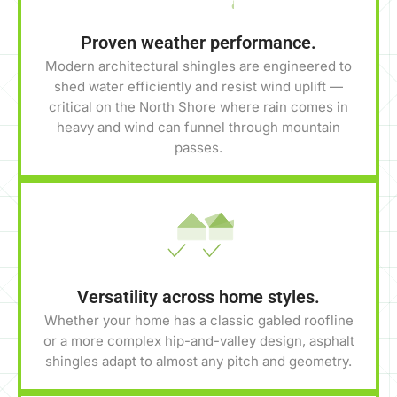
Proven weather performance.
Modern architectural shingles are engineered to
shed water efficiently and resist wind uplift —
critical on the North Shore where rain comes in
heavy and wind can funnel through mountain
passes.
Versatility across home styles.
Whether your home has a classic gabled roofline
or a more complex hip-and-valley design, asphalt
shingles adapt to almost any pitch and geometry.