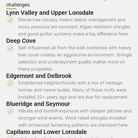
challenges.
Lynn Valley and Upper Lonsdale
Dense tree canopy means debris management and
moss pressure are constant. Algae-resistant shingles
and good gutter systems make a big difference here.
Deep Cove
Salt-influenced air from the inlet combined with heavy
tree cover creates an aggressive environment. Shingle
selection and underlayment quality matter more on
these properties.
Edgemont and Delbrook
Established neighborhoods with a mix of heritage
homes and newer builds. Many of these roofs were
installed 20+ years ago and are due for replacement.
Blueridge and Seymour
Hillside and foothill exposure with steeper pitches and
stronger wind events. Wind-rated shingles installed
with enhanced fastening patterns are standard here.
Capilano and Lower Lonsdale