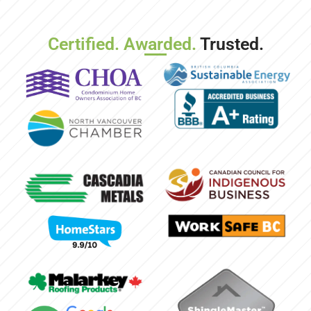
Certified. Awarded.
Trusted.