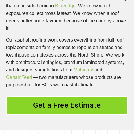
than a hillside home in
Blueridge
. We know which
exposures collect moss fastest. We know when a roof
needs better underlayment because of the canopy above
it.
Our asphalt roofing work covers everything from full roof
replacements on family homes to repairs on stratas and
townhouse complexes across the North Shore. We work
with architectural shingles, premium laminated systems,
and designer shingle lines from
Malarkey
and
CertainTeed
— two manufacturers whose products are
purpose-built for BC’s wet coastal climate.
Get a Free Estimate