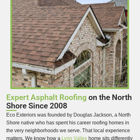
Expert Asphalt Roofing
on the North
Shore Since 2008
Eco Exteriors was founded by Douglas Jackson, a North
Shore native who has spent his career roofing homes in
the very neighborhoods we serve. That local experience
matters. We know how a
Lynn Valley
home sits differently