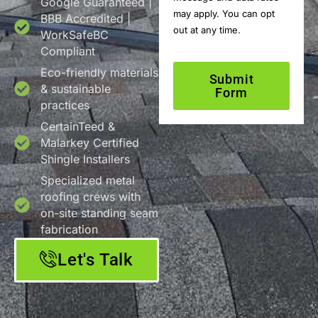
Google Guaranteed |
may apply. You can opt
BBB Accredited |
out at any time.
WorkSafeBC
Compliant
Eco-friendly materials
Submit
& sustainable
Form
practices
CertainTeed &
Malarkey Certified
Shingle Installers
Specialized metal
roofing crews with
on-site standing seam
fabrication
Let's Talk