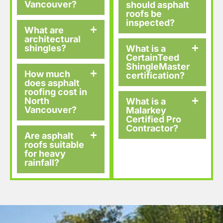
Vancouver?
should asphalt
roofs be
inspected?
What are
architectural
shingles?
What is a
CertainTeed
ShingleMaster
How much
certification?
does asphalt
roofing cost in
North
What is a
Vancouver?
Malarkey
Certified Pro
Contractor?
Are asphalt
roofs suitable
for heavy
rainfall?