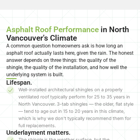
Asphalt Roof Performance
in North
Vancouver's Climate
A common question homeowners ask is how long an
asphalt roof actually lasts here, given the rain. The honest
answer depends on three things: the quality of the
shingle, the quality of the installation, and how well the
underlying system is built.
Lifespan.
Well-installed architectural shingles on a properly
ventilated roof typically perform for 25 to 35 years in
North Vancouver. 3-tab shingles — the older, flat style
— tend to age out in 15 to 20 years in this climate,
which is why we don't typically recommend them for
full replacements.
Underlayment matters.
The shingle is the weather surface, but the