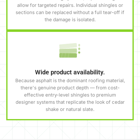
allow for targeted repairs. Individual shingles or
sections can be replaced without a full tear-off if
the damage is isolated.
Wide product availability.
Because asphalt is the dominant roofing material,
there's genuine product depth — from cost-
effective entry-level shingles to premium
designer systems that replicate the look of cedar
shake or natural slate.