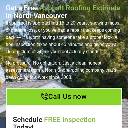
Get a Free
Asphalt Roofing Estimate
in North Vancouver
If your roof is approaching 15 to 20 years, showing moss
or granule loss, or you’ve had a repair that keeps coming
back — it’s worth having someone take a proper look. A
free inspection takes about 45 minutes and gives you a
clear picture of where your roof actually stands.
No pressure. No obligation. Just a clear, honest
assessment from a North Shore roofing company that’s
been doing this work since 2008.
Call Us now
Schedule
FREE Inspection
Today!