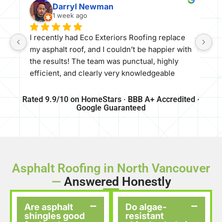
Darryl Newman
1 week ago
​I recently had Eco Exteriors Roofing replace 
my asphalt roof, and I couldn’t be happier with 
the results! The team was punctual, highly 
efficient, and clearly very knowledgeable 
about their craft. They offered a great price 
and delivered top-tier quality—the roof 
Rated 9.9/10 on HomeStars · BBB A+ Accredited ·
Google Guaranteed
turned out absolutely beautiful and looks 
amazing.
​If you’re looking for a reliable, professional 
roofing company, I would definitely 
recommend Eco Exteriors Roofing to anyone 
Asphalt Roofing in North Vancouver
needing work done
—
Answered Honestly
Are asphalt
Do algae-
shingles good
resistant