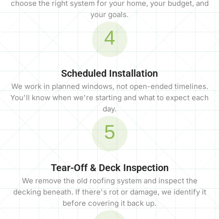
choose the right system for your home, your budget, and
your goals.
4
Scheduled Installation
We work in planned windows, not open-ended timelines.
You'll know when we're starting and what to expect each
day.
5
Tear-Off & Deck Inspection
We remove the old roofing system and inspect the
decking beneath. If there's rot or damage, we identify it
before covering it back up.