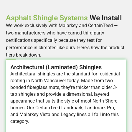
Asphalt Shingle Systems
We Install
We work exclusively with Malarkey and CertainTeed —
two manufacturers who have earned third-party
certifications specifically because they test for
performance in climates like ours. Here's how the product
tiers break down.
Architectural (Laminated) Shingles
Architectural shingles are the standard for residential
roofing in North Vancouver today. Made from two
bonded fiberglass mats, they’re thicker than older 3-
tab shingles and provide a dimensional, layered
appearance that suits the style of most North Shore
homes. Our CertainTeed Landmark, Landmark Pro,
and Malarkey Vista and Legacy lines all fall into this
category.