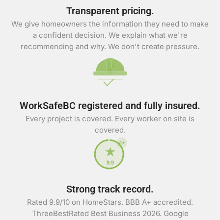
Transparent pricing.
We give homeowners the information they need to make
a confident decision. We explain what we're
recommending and why. We don't create pressure.
WorkSafeBC registered and fully insured.
Every project is covered. Every worker on site is
covered.
A+
9.9
Strong track record.
Rated 9.9/10 on HomeStars. BBB A+ accredited.
ThreeBestRated Best Business 2026. Google