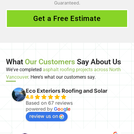
Guaranteed.
Get a Free Estimate
What
Our Customers
Say About Us
We've completed
asphalt roofing projects across North
Vancouver
. Here's what our customers say.
Eco Exteriors Roofing and Solar
4.8
Based on 67 reviews
powered by
G
o
o
g
l
e
review us on