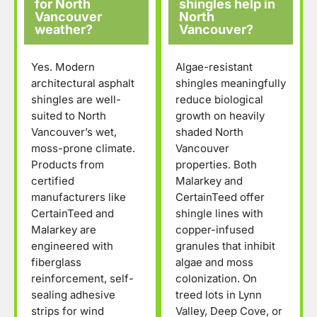
for North
shingles help in
Vancouver
North
weather?
Vancouver?
Yes. Modern
Algae-resistant
architectural asphalt
shingles meaningfully
shingles are well-
reduce biological
suited to North
growth on heavily
Vancouver’s wet,
shaded North
moss-prone climate.
Vancouver
Products from
properties. Both
certified
Malarkey and
manufacturers like
CertainTeed offer
CertainTeed and
shingle lines with
Malarkey are
copper-infused
engineered with
granules that inhibit
fiberglass
algae and moss
reinforcement, self-
colonization. On
sealing adhesive
treed lots in Lynn
strips for wind
Valley, Deep Cove, or