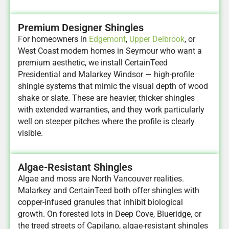
Premium Designer Shingles
For homeowners in
Edgemont
,
Upper Delbrook
, or
West Coast modern homes in Seymour who want a
premium aesthetic, we install CertainTeed
Presidential and Malarkey Windsor — high-profile
shingle systems that mimic the visual depth of wood
shake or slate. These are heavier, thicker shingles
with extended warranties, and they work particularly
well on steeper pitches where the profile is clearly
visible.
Algae-Resistant Shingles
Algae and moss are North Vancouver realities.
Malarkey and CertainTeed both offer shingles with
copper-infused granules that inhibit biological
growth. On forested lots in Deep Cove, Blueridge, or
the treed streets of Capilano, algae-resistant shingles