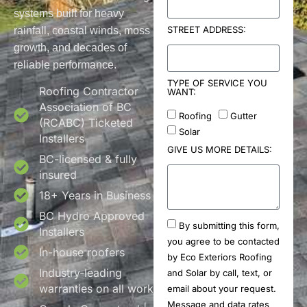
systems built for heavy
STREET ADDRESS:
rainfall, coastal winds, moss
growth, and decades of
reliable performance.
TYPE OF SERVICE YOU
Roofing Contractor
WANT:
Association of BC
Roofing
Gutter
(RCABC) Ticketed
Solar
Installers
GIVE US MORE DETAILS:
BC-licensed & fully
insured
18+ Years in Business
BC Hydro Approved
By submitting this form,
Installers
you agree to be contacted
In-house roofers
by Eco Exteriors Roofing
Industry-leading
and Solar by call, text, or
warranties on all work
email about your request.
Message and data rates