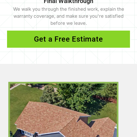
Final Walkthrough
We walk you through the finished work, explain the
warranty coverage, and make sure you're satisfied
before we leave.
Get a Free Estimate