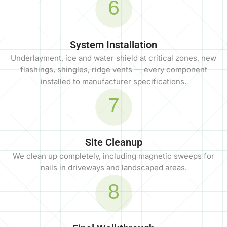
6
System Installation
Underlayment, ice and water shield at critical zones, new
flashings, shingles, ridge vents — every component
installed to manufacturer specifications.
7
Site Cleanup
We clean up completely, including magnetic sweeps for
nails in driveways and landscaped areas.
8