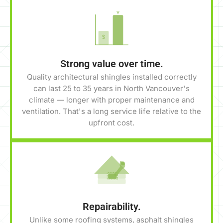
$
Strong value over time.
Quality architectural shingles installed correctly
can last 25 to 35 years in North Vancouver's
climate — longer with proper maintenance and
ventilation. That's a long service life relative to the
upfront cost.
Repairability.
Unlike some roofing systems, asphalt shingles