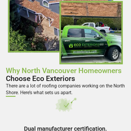
Why North Vancouver Homeowners
Choose Eco Exteriors
There are a lot of roofing companies working on the North
Shore. Here’s what sets us apart.
Dual manufacturer certification.