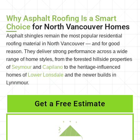
Why Asphalt Roofing Is a Smart
Choice
for North Vancouver Homes
Asphalt shingles remain the most popular residential
roofing material in North Vancouver — and for good
reason. They deliver strong performance across a wide
range of home styles, from the forested hillside properties
of
Seymour
and
Capilano
to the heritage-influenced
homes of
Lower Lonsdale
and the newer builds in
Lynnmour.
Get a Free Estimate