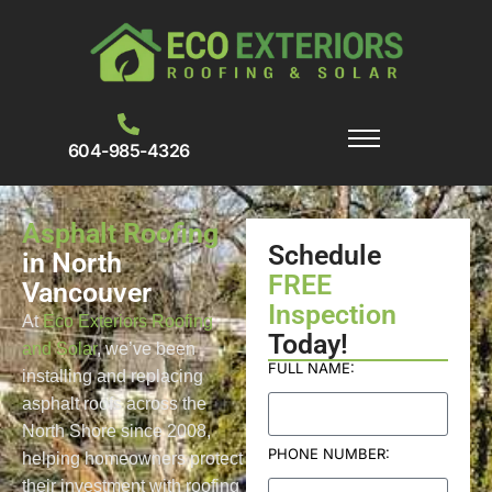
604-985-4326
Asphalt Roofing
Schedule
in North
FREE
Vancouver
Inspection
At
Eco Exteriors Roofing
Today!
and Solar
, we’ve been
FULL NAME:
installing and replacing
asphalt roofs across the
North Shore since 2008,
PHONE NUMBER:
helping homeowners protect
their investment with roofing