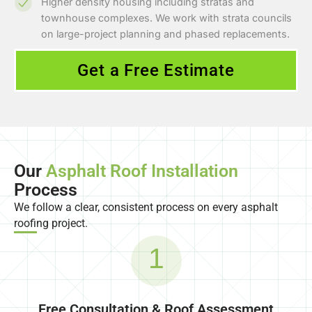
Higher density housing including stratas and
townhouse complexes. We work with strata councils
on large-project planning and phased replacements.
Get a Free Estimate
Our
Asphalt Roof Installation
Process
We follow a clear, consistent process on every asphalt
roofing project.
1
Free Consultation & Roof Assessment