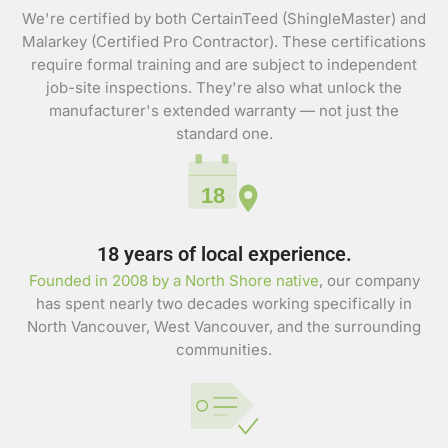
We're certified by both CertainTeed (ShingleMaster) and
Malarkey (Certified Pro Contractor). These certifications
require formal training and are subject to independent
job-site inspections. They're also what unlock the
manufacturer's extended warranty — not just the
standard one.
18
18 years of local experience.
Founded in 2008 by a North Shore native
, our company
has spent nearly two decades working specifically in
North Vancouver, West Vancouver, and the surrounding
communities.