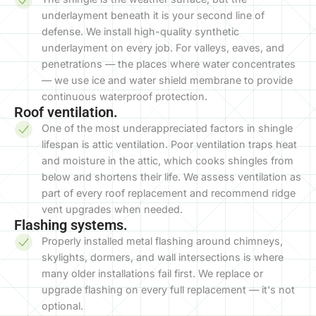
underlayment beneath it is your second line of
defense. We install high-quality synthetic
underlayment on every job. For valleys, eaves, and
penetrations — the places where water concentrates
— we use ice and water shield membrane to provide
continuous waterproof protection.
Roof ventilation.
One of the most underappreciated factors in shingle
lifespan is attic ventilation. Poor ventilation traps heat
and moisture in the attic, which cooks shingles from
below and shortens their life. We assess ventilation as
part of every roof replacement and recommend ridge
vent upgrades when needed.
Flashing systems.
Properly installed metal flashing around chimneys,
skylights, dormers, and wall intersections is where
many older installations fail first. We replace or
upgrade flashing on every full replacement — it's not
optional.