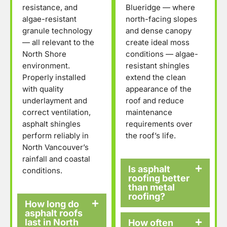
resistance, and
Blueridge — where
algae-resistant
north-facing slopes
granule technology
and dense canopy
— all relevant to the
create ideal moss
North Shore
conditions — algae-
environment.
resistant shingles
Properly installed
extend the clean
with quality
appearance of the
underlayment and
roof and reduce
correct ventilation,
maintenance
asphalt shingles
requirements over
perform reliably in
the roof’s life.
North Vancouver’s
rainfall and coastal
Is asphalt
conditions.
roofing better
than metal
roofing?
How long do
asphalt roofs
last in North
How often