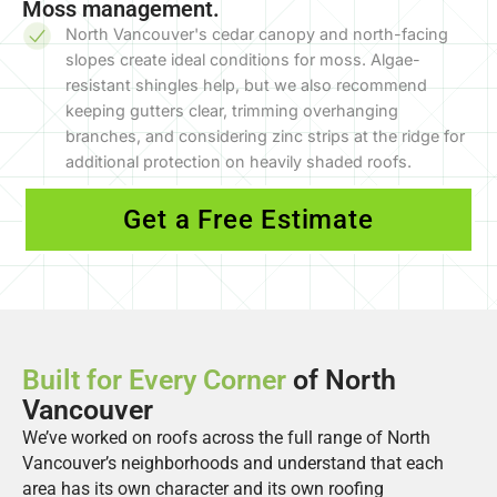
Moss management.
North Vancouver's cedar canopy and north-facing
slopes create ideal conditions for moss. Algae-
resistant shingles help, but we also recommend
keeping gutters clear, trimming overhanging
branches, and considering zinc strips at the ridge for
additional protection on heavily shaded roofs.
Get a Free Estimate
Built for Every Corner
of North
Vancouver
We’ve worked on roofs across the full range of North
Vancouver’s neighborhoods and understand that each
area has its own character and its own roofing