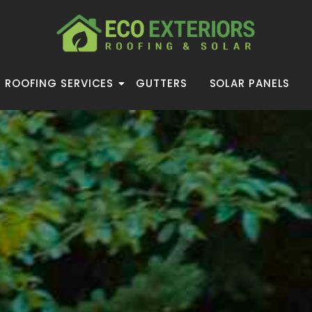
ROOFING SERVICES
GUTTERS
SOLAR PANELS