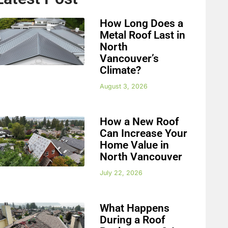
How Long Does a
Metal Roof Last in
North
Vancouver’s
Climate?
August 3, 2026
How a New Roof
Can Increase Your
Home Value in
North Vancouver
July 22, 2026
What Happens
During a Roof