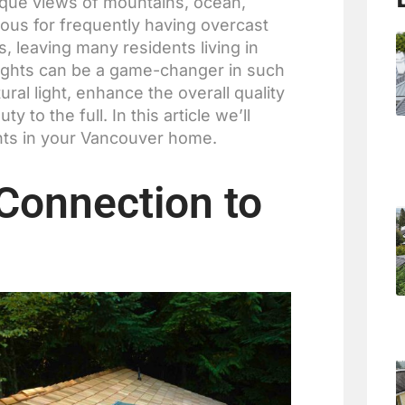
esque views of mountains, ocean,
ous for frequently having overcast
hs, leaving many residents living in
ylights can be a game-changer in such
ral light, enhance the overall quality
 to the full. In this article we’ll
ghts in your Vancouver home.
 Connection to