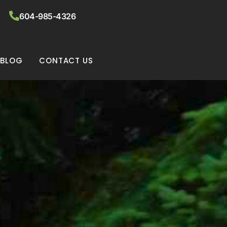
604-985-4326
BLOG
CONTACT US