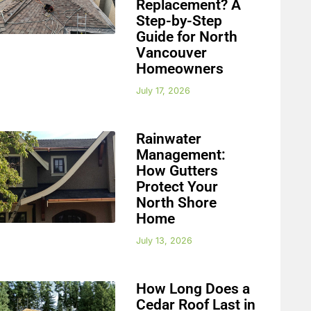
Replacement? A
Step-by-Step
Guide for North
Vancouver
Homeowners
July 17, 2026
Rainwater
Management:
How Gutters
Protect Your
North Shore
Home
July 13, 2026
How Long Does a
Cedar Roof Last in