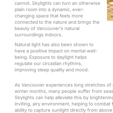
cannot. Skylights can turn an otherwise
plain room into a dynamic, ever-
changing space that feels more
connected to the nature and brings the
beauty of Vancouver’s natural
surroundings indoors.
Natural light has also been shown to
have a positive impact on mental well-
being. Exposure to daylight helps
regulate our circadian rhythms,
improving sleep quality and mood.
As Vancouver experiences long stretches of gr
winter months, many people suffer from seaso
Skylights can help alleviate this by brighten
inviting, airy environment, helping to combat 
ability to capture sunlight directly from ab