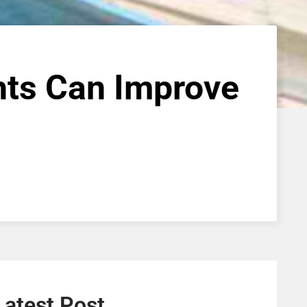
hts Can Improve
Latest Post