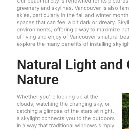
Our beautiful city is renowned for its pictur
greenery and skylines. Vancouver is also fam
skies, particularly in the fall and winter mont
spaces that can feel a bit dark or dreary. Sk
environments, offering a way to maximize natu
of living and enjoy of Vancouver’s natural beauty
explore the many benefits of installing skyli
Natural Light and
Nature
Whether you’re looking up at the
clouds, watching the changing sky, or
catching a glimpse of the stars at night,
a skylight connects you to the outdoors
in a way that traditional windows simply