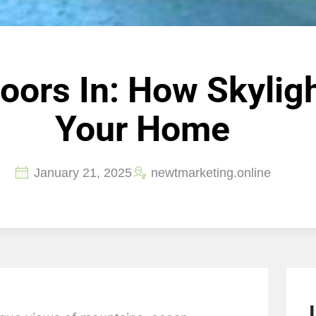
doors In: How Skylig
Your Home
January 21, 2025
newtmarketing.online