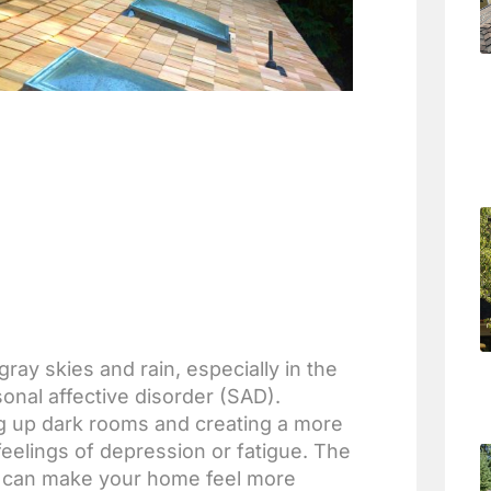
ay skies and rain, especially in the
nal affective disorder (SAD).
ing up dark rooms and creating a more
feelings of depression or fatigue. The
ove can make your home feel more