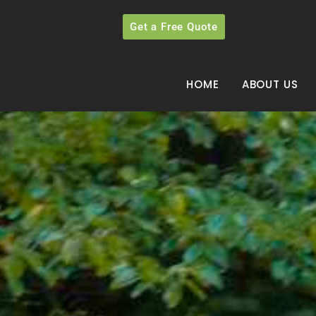
Get a Free Quote
HOME
ABOUT US