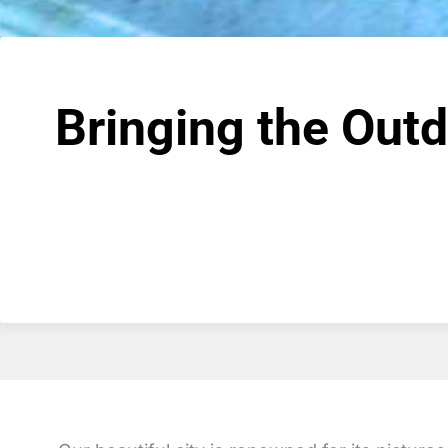
Bringing the Out