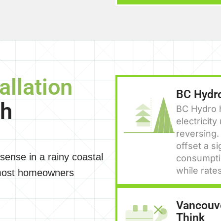
allation
BC Hydro
th
BC Hydro h
electricit
reversing.
offset a si
 sense in a rainy coastal
consumptio
while rate
 most homeowners
Vancouve
Think