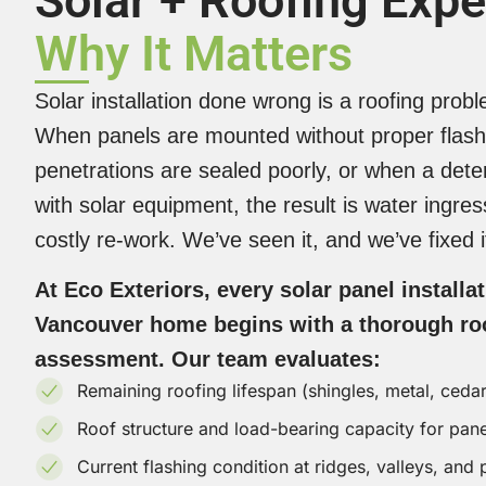
Solar + Roofing Expe
Why It Matters
Solar installation done wrong is a roofing prob
When panels are mounted without proper flash
penetrations are sealed poorly, or when a deter
with solar equipment, the result is water ingre
costly re-work. We’ve seen it, and we’ve fixed i
At Eco Exteriors, every solar panel installa
Vancouver home begins with a thorough roo
assessment. Our team evaluates:
Remaining roofing lifespan (shingles, metal, ceda
Roof structure and load-bearing capacity for pan
Current flashing condition at ridges, valleys, and 