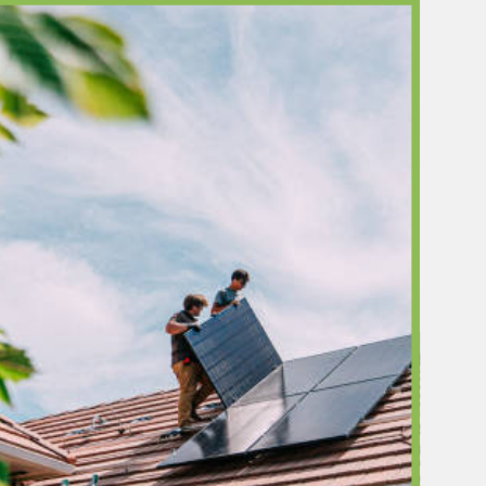
ors is registered with BC Hydro's Heat Pump
 Network (HPCN), which is a prerequisite for
s to access the Peak Saver rebate — worth
000 on qualifying solar-plus-battery
ns. Most solar installers in the Lower Mainland
CN-registered. We are.
lue Improvement
eal estate studies have shown that solar energy
d measurable market value to residential
s. For North Vancouver's premium housing
here buyers pay close attention to energy
, sustainability, and long-term operating costs
ready or solar-powered home is a meaningful
tor.