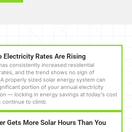
 Electricity Rates Are Rising
as consistently increased residential
y rates, and the trend shows no sign of
 A properly sized solar energy system can
gnificant portion of your annual electricity
n — locking in energy savings at today's cost
s continue to climb.
r Gets More Solar Hours Than You