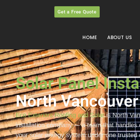
Get a Free Quote
HOME
ABOUT US
Solar Panel Insta
North Vancouver
Eco Exteriors Roofing and Solar
is North Van
installation company — a team that handles e
your solar energy system under one trusted 