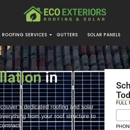
ROOFING SERVICES
GUTTERS
SOLAR PANELS
llation
in
Sc
Tod
FULL
couver’s dedicated roofing and solar
verything from your roof structure to
contract.
PHON