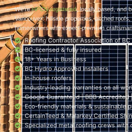
We’re
HPCN-registered
, locally based, and b
Vancouver: hillside properties, pitched roofs
homeowners who expect premium craftsman
Roofing Contractor Association of BC
BC-licensed & fully insured
18+ Years in Business
BC Hydro Approved Installers
In-house roofers
Industry-leading warranties on all wor
Google Guaranteed | BBB Accredited
Eco-friendly materials & sustainable p
CertainTeed & Malarkey Certified Shing
Specialized metal roofing crews with 