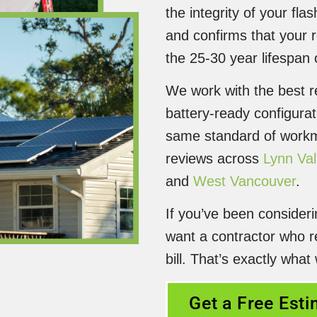
the integrity of your fl
and confirms that your 
the 25-30 year lifespan
We work with the best re
battery-ready configurat
same standard of workma
reviews across
Lynn Val
and
West Vancouver
.
If you’ve been consider
want a contractor who r
bill. That’s exactly what
Get a Free Est