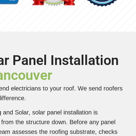
ar Panel Installation
Vancouver
nd electricians to your roof. We send roofers
ifference.
and Solar, solar panel installation is
from the structure down. Before any panel
team assesses the roofing substrate, checks