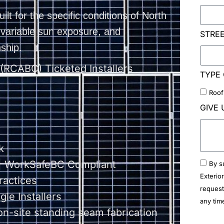
uilt for the specific conditions of North
, variable sun exposure, and
STRE
ship.
 (RCABC) Ticketed Installers
TYPE 
Roof
GIVE 
k
 | WorkSafeBC Compliant
By s
Exterio
ractices
request
le Installers
any tim
on-site standing seam fabrication