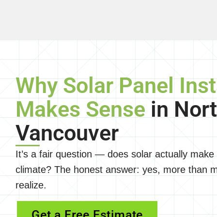
Why Solar Panel Inst
Makes Sense
in Nor
Vancouver
It’s a fair question — does solar actually make
climate? The honest answer: yes, more than
realize.
Get a Free Estimate