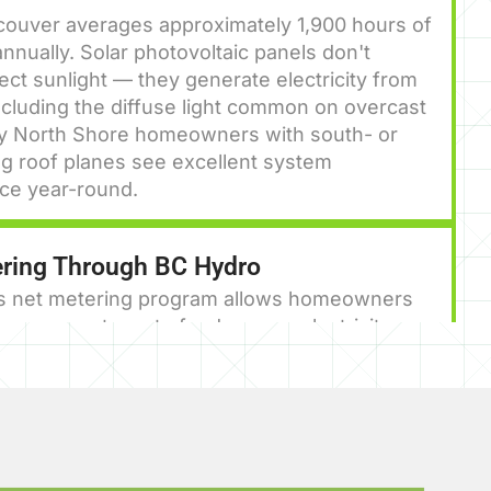
couver averages approximately 1,900 hours of
nnually. Solar photovoltaic panels don't
rect sunlight — they generate electricity from
including the diffuse light common on overcast
y North Shore homeowners with south- or
g roof planes see excellent system
ce year-round.
ring Through BC Hydro
s net metering program allows homeowners
 energy systems to feed excess electricity
he grid, receiving a credit on their bill. Over a
ear, this can dramatically reduce — or in some
inate — your electricity costs.
istration and the Peak Saver Rebate