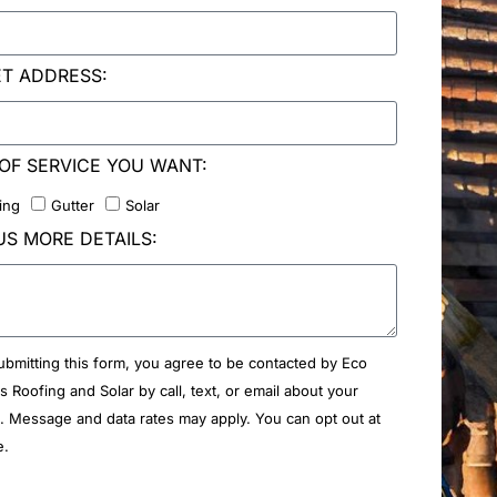
ET ADDRESS:
OF SERVICE YOU WANT:
ing
Gutter
Solar
US MORE DETAILS:
ubmitting this form, you agree to be contacted by Eco
rs Roofing and Solar by call, text, or email about your
. Message and data rates may apply. You can opt out at
e.