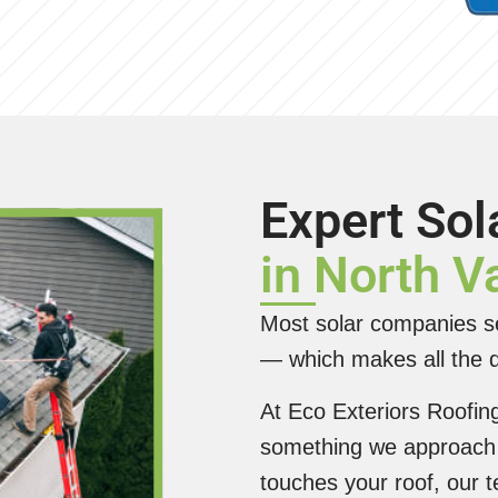
Expert Sol
in North 
Most solar companies se
— which makes all the d
At Eco Exteriors Roofing 
something we approach 
touches your roof, our 