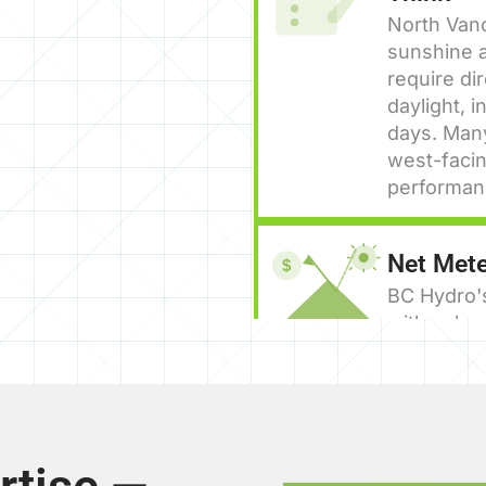
North Van
sunshine a
require di
daylight, 
days. Man
west-facin
performan
Net Mete
$
BC Hydro'
with solar
back into t
calendar y
cases elim
HPCN Reg