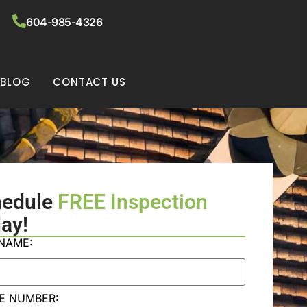
604-985-4326
BLOG
CONTACT US
hedule
FREE Inspection
ay!
 NAME:
E NUMBER: