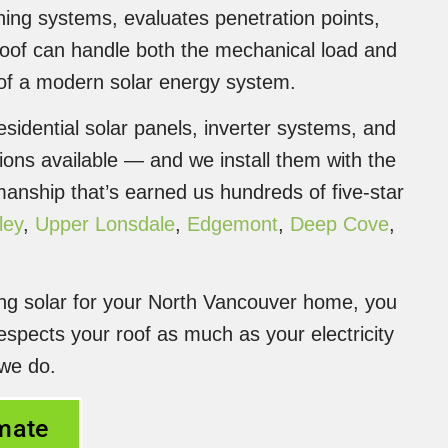
ashing systems, evaluates penetration points,
roof can handle both the mechanical load and
 of a modern solar energy system.
sidential solar panels, inverter systems, and
ions available — and we install them with the
nship that’s earned us hundreds of five-star
ley
,
Upper Lonsdale
,
Edgemont
,
Deep Cove
,
ing solar for your North Vancouver home, you
espects your roof as much as your electricity
 we do.
imate