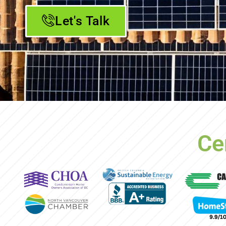
Let's Talk
Ce