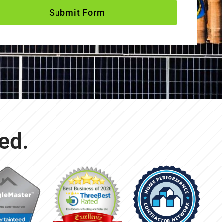
Submit Form
ed.