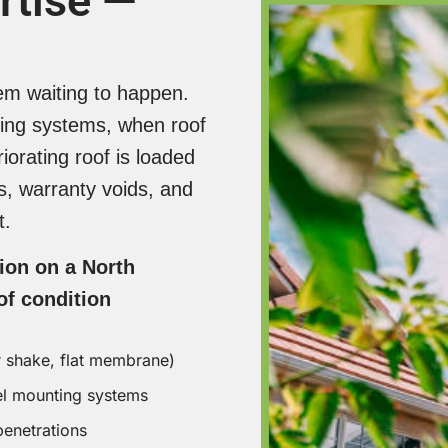
rtise —
Eco Exteri
Contractor
homeowner
lem waiting to happen.
up to $10,
ing systems, when roof
installatio
are not HP
iorating roof is loaded
ss, warranty voids, and
Home Va
t.
Multiple r
tion on a North
systems ad
f condition
propertie
market — w
efficiency
r shake, flat membrane)
— a solar-
el mounting systems
differentia
penetrations