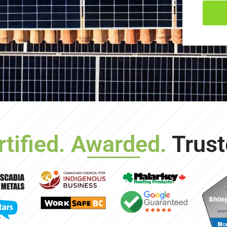
rtified. Awarded.
Trust