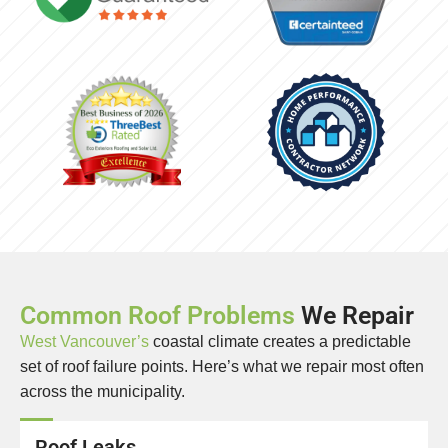
Common Roof Problems
We Repair
West Vancouver’s
coastal climate creates a predictable
set of roof failure points. Here’s what we repair most often
across the municipality.
Roof Leaks