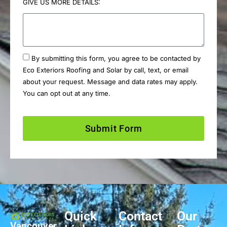
GIVE US MORE DETAILS:
By submitting this form, you agree to be contacted by
Eco Exteriors Roofing and Solar by call, text, or email
about your request. Message and data rates may apply.
You can opt out at any time.
Submit Form
Quick
Contact
Our
Vancouver