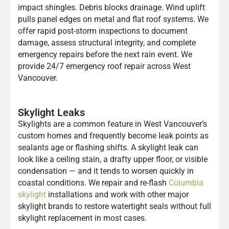
impact shingles. Debris blocks drainage. Wind uplift
pulls panel edges on metal and flat roof systems. We
offer rapid post-storm inspections to document
damage, assess structural integrity, and complete
emergency repairs before the next rain event. We
provide 24/7 emergency roof repair across West
Vancouver.
Skylight Leaks
Skylights are a common feature in West Vancouver’s
custom homes and frequently become leak points as
sealants age or flashing shifts. A skylight leak can
look like a ceiling stain, a drafty upper floor, or visible
condensation — and it tends to worsen quickly in
coastal conditions. We repair and re-flash
Columbia
skylight
installations and work with other major
skylight brands to restore watertight seals without full
skylight replacement in most cases.