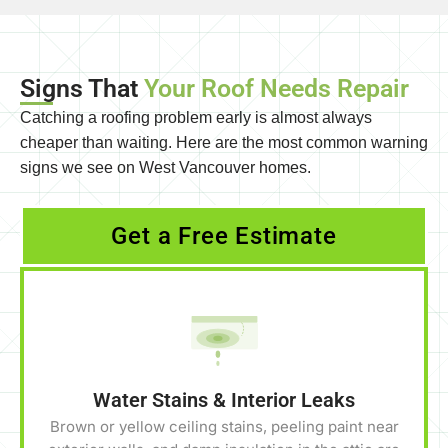
Signs That
Your Roof Needs Repair
Catching a roofing problem early is almost always
cheaper than waiting. Here are the most common warning
signs we see on West Vancouver homes.
Get a Free Estimate
Water Stains & Interior Leaks
Brown or yellow ceiling stains, peeling paint near