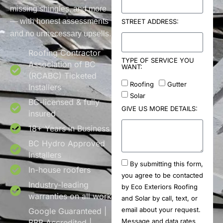
missing shingles, and more
— with honest assessments
STREET ADDRESS:
and no unnecessary upsells.
Roofing Contractor
TYPE OF SERVICE YOU
Association of BC
WANT:
(RCABC) Ticketed
Roofing
Gutter
Installers
Solar
BC-licensed & fully
GIVE US MORE DETAILS:
insured
18+ Years in Business
BC Hydro Approved
Installers
By submitting this form,
In-house roofers
you agree to be contacted
Industry-leading
by Eco Exteriors Roofing
warranties on all work
and Solar by call, text, or
email about your request.
Google Guaranteed |
Message and data rates
BBB Accredited |