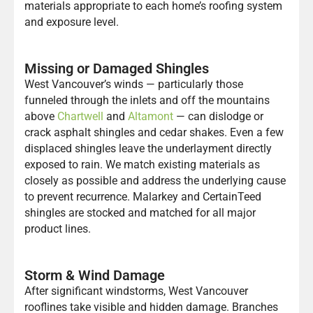
materials appropriate to each home’s roofing system
and exposure level.
Missing or Damaged Shingles
West Vancouver’s winds — particularly those
funneled through the inlets and off the mountains
above
Chartwell
and
Altamont
— can dislodge or
crack asphalt shingles and cedar shakes. Even a few
displaced shingles leave the underlayment directly
exposed to rain. We match existing materials as
closely as possible and address the underlying cause
to prevent recurrence. Malarkey and CertainTeed
shingles are stocked and matched for all major
product lines.
Storm & Wind Damage
After significant windstorms, West Vancouver
rooflines take visible and hidden damage. Branches