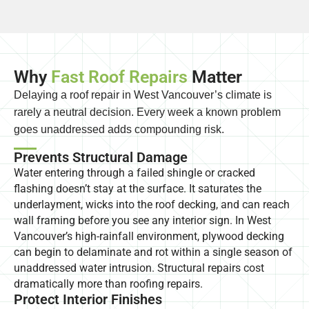
Why
Fast Roof Repairs
Matter
Delaying a roof repair in West Vancouver’s climate is
rarely a neutral decision. Every week a known problem
goes unaddressed adds compounding risk.
Prevents Structural Damage
Water entering through a failed shingle or cracked
flashing doesn’t stay at the surface. It saturates the
underlayment, wicks into the roof decking, and can reach
wall framing before you see any interior sign. In West
Vancouver’s high-rainfall environment, plywood decking
can begin to delaminate and rot within a single season of
unaddressed water intrusion. Structural repairs cost
dramatically more than roofing repairs.
Protect Interior Finishes