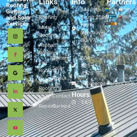
Links
Info
Partners
Roofing,
Eco
144 19th St
Gutters,
and Solar
Roofing
E unit 208,
Services
North
Metal
Vancouver,
Roofing
BC V7L
Asphalt
2Y8
Roofing
Gutters
604-
Flat
985-
Solar
Roofing
4326
About
Cedar
info@ecoexteriors.com
Us
Roofing
Hours
Contact
Roof
24/7
Repairs
Careers