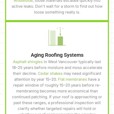
Ambleside
, loose materials escalate quickly into
active leaks. Don't wait for a storm to find out how
loose something really is.
Aging Roofing Systems
Asphalt shingles
in West Vancouver typically last
18–25 years before moisture and moss accelerate
their decline.
Cedar shakes
may need significant
attention by year 15–20.
Flat membranes
have a
repair window of roughly 15–20 years before re-
membraning becomes more economical than
continued patching. If your roof is approaching or
past these ranges, a professional inspection will
clarify whether targeted repairs will hold or