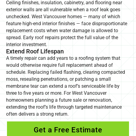
Ceiling finishes, insulation, cabinetry, and flooring near
exterior walls are all vulnerable when a roof leak goes
unchecked. West Vancouver homes — many of which
feature high-end interior finishes — face disproportionate
replacement costs when water damage is allowed to
spread. Early roof repairs protect the full value of the
interior investment.
Extend Roof Lifespan
A timely repair can add years to a roofing system that
would otherwise require full replacement ahead of
schedule. Replacing failed flashing, clearing compacted
moss, resealing penetrations, or patching a small
membrane tear can extend a roof’s serviceable life by
three to five years or more. For West Vancouver
homeowners planning a future sale or renovation,
extending the roof’s life through targeted maintenance
often delivers a strong return.
Get a Free Estimate