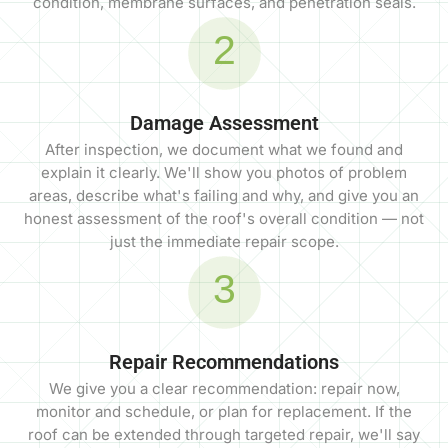
condition, membrane surfaces, and penetration seals.
2
Damage Assessment
After inspection, we document what we found and
explain it clearly. We'll show you photos of problem
areas, describe what's failing and why, and give you an
honest assessment of the roof's overall condition — not
just the immediate repair scope.
3
Repair Recommendations
We give you a clear recommendation: repair now,
monitor and schedule, or plan for replacement. If the
roof can be extended through targeted repair, we'll say