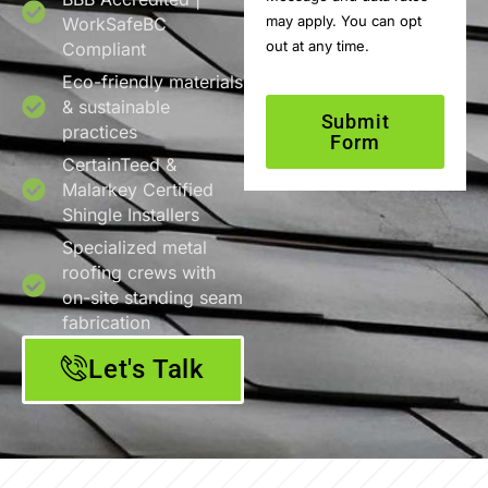
may apply. You can opt
WorkSafeBC
out at any time.
Compliant
Eco-friendly materials
& sustainable
Submit
practices
Form
CertainTeed &
Malarkey Certified
Shingle Installers
Specialized metal
roofing crews with
on-site standing seam
fabrication
Let's Talk