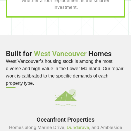
whether a roof replacement is the smarter
investment.
Built for
West Vancouver
Homes
West Vancouver’s housing stock is among the most
diverse and high-value in the Lower Mainland. Our repair
work is calibrated to the specific demands of each
property type.
Oceanfront Properties
Homes along Marine Drive,
Dundarave
, and Ambleside