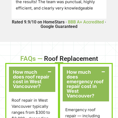
the results! The team was punctual, highly 
efficient, and clearly very knowledgeable 
about their craft. They offered a great price 
and delivered top-tier quality—the roof 
Rated 9.9/10 on HomeStars ·
BBB A+ Accredited
·
Google Guaranteed
turned out absolutely beautiful and looks 
amazing.
​If you’re looking for a reliable, professional 
roofing company, I would definitely 
recommend Eco Exteriors Roofing to anyone 
FAQs —
Roof Replacement
needing work done
How much
How much
does roof repair
does
cost in West
emergency roof
Vancouver?
repair cost in
West
Vancouver?
Roof repair in West
Vancouver typically
Emergency roof
ranges from $300 to
repair — including