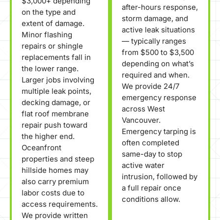
$3,000+ depending
after-hours response,
on the type and
storm damage, and
extent of damage.
active leak situations
Minor flashing
— typically ranges
repairs or shingle
from $500 to $3,500
replacements fall in
depending on what’s
the lower range.
required and when.
Larger jobs involving
We provide 24/7
multiple leak points,
emergency response
decking damage, or
across West
flat roof membrane
Vancouver.
repair push toward
Emergency tarping is
the higher end.
often completed
Oceanfront
same-day to stop
properties and steep
active water
hillside homes may
intrusion, followed by
also carry premium
a full repair once
labor costs due to
conditions allow.
access requirements.
We provide written