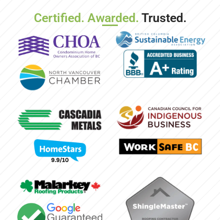
Certified. Awarded.
Trusted.