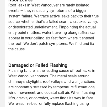
Roof leaks in West Vancouver are rarely isolated
events — they’re usually symptoms of a bigger
system failure. We trace active leaks back to their true
source, whether that’s a failed seam, a cracked valley,
or deteriorated underlayment. Pinpointing the actual
entry point matters: water traveling along rafters can
appear in your ceiling six feet from where it entered
the roof. We don’t patch symptoms. We find and fix
the cause.
Damaged or Failed Flashing
Flashing failure is the leading cause of roof leaks in
West Vancouver homes. The metal seals around
chimneys, skylights, roof valleys, and wall junctions
are constantly stressed by temperature fluctuations,
wind movement, and coastal salt air. When flashing
lifts, cracks, or corrodes, water finds its way in fast.
We re-seal, re-bed, or fully replace flashing using