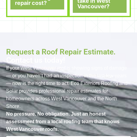
take in West
repair cost?
Vancouver?
Request a Roof Repair Estimate.
Contact us today!
If your West Vancouver roof is showing signs of damage
— or you haven’t had an inspection in the last few years
— now is the right time to act. Eco Exteriors Roofing and
Solar provides professional repair estimates for
homeowners across West Vancouver and the North
Shore.
No pressure. No obligation. Just an honest
assessment from a local roofing team that knows
West Vancouver roofs.