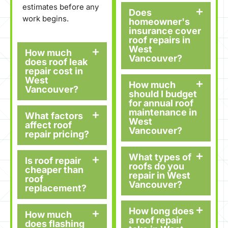
estimates before any
Does
work begins.
homeowner's
insurance cover
roof repairs in
West
How much
Vancouver?
does roof leak
repair cost in
West
How much
Vancouver?
should I budget
for annual roof
maintenance in
What factors
West
affect roof
Vancouver?
repair pricing?
What types of
Is roof repair
roofs do you
cheaper than
repair in West
roof
Vancouver?
replacement?
How long does
How much
a roof repair
does flashing