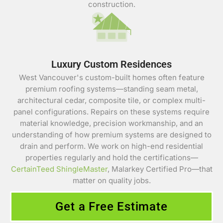
construction.
Luxury Custom Residences
West Vancouver's custom-built homes often feature
premium roofing systems—standing seam metal,
architectural cedar, composite tile, or complex multi-
panel configurations. Repairs on these systems require
material knowledge, precision workmanship, and an
understanding of how premium systems are designed to
drain and perform. We work on high-end residential
properties regularly and hold the certifications—
CertainTeed ShingleMaster
, Malarkey Certified Pro—that
matter on quality jobs.
Get a Free Estimate