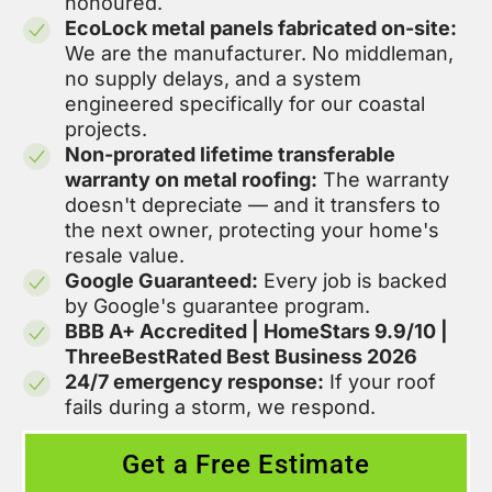
honoured.
EcoLock metal panels fabricated on-site:
We are the manufacturer. No middleman,
no supply delays, and a system
engineered specifically for our coastal
projects.
Non-prorated lifetime transferable
warranty on metal roofing:
The warranty
doesn't depreciate — and it transfers to
the next owner, protecting your home's
resale value.
Google Guaranteed:
Every job is backed
by Google's guarantee program.
BBB A+ Accredited | HomeStars 9.9/10 |
ThreeBestRated Best Business 2026
24/7 emergency response:
If your roof
fails during a storm, we respond.
Get a Free Estimate