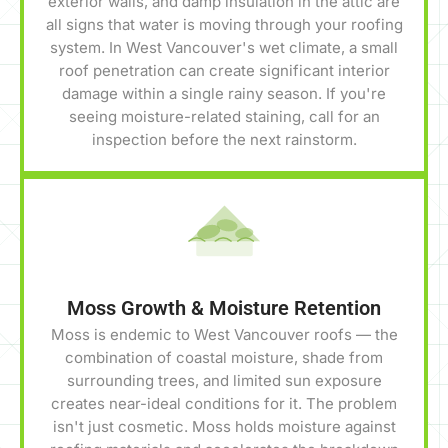
exterior walls, and damp insulation in the attic are
all signs that water is moving through your roofing
system. In West Vancouver's wet climate, a small
roof penetration can create significant interior
damage within a single rainy season. If you're
seeing moisture-related staining, call for an
inspection before the next rainstorm.
Moss Growth & Moisture Retention
Moss is endemic to West Vancouver roofs — the
combination of coastal moisture, shade from
surrounding trees, and limited sun exposure
creates near-ideal conditions for it. The problem
isn't just cosmetic. Moss holds moisture against