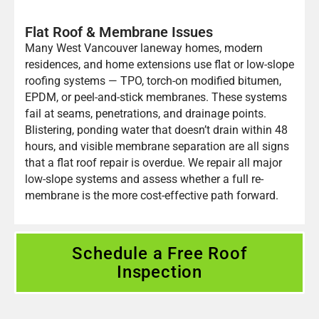
Flat Roof & Membrane Issues
Many West Vancouver laneway homes, modern
residences, and home extensions use flat or low-slope
roofing systems — TPO, torch-on modified bitumen,
EPDM, or peel-and-stick membranes. These systems
fail at seams, penetrations, and drainage points.
Blistering, ponding water that doesn’t drain within 48
hours, and visible membrane separation are all signs
that a flat roof repair is overdue. We repair all major
low-slope systems and assess whether a full re-
membrane is the more cost-effective path forward.
Schedule a Free Roof
Inspection