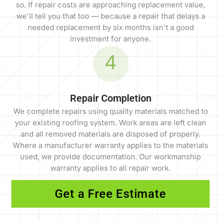
so. If repair costs are approaching replacement value,
we'll tell you that too — because a repair that delays a
needed replacement by six months isn't a good
investment for anyone.
4
Repair Completion
We complete repairs using quality materials matched to
your existing roofing system. Work areas are left clean
and all removed materials are disposed of properly.
Where a manufacturer warranty applies to the materials
used, we provide documentation. Our workmanship
warranty applies to all repair work.
Get a Free Estimate