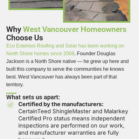
Why
West Vancouver Homeowners
Choose Us
Eco Exteriors Roofing and Solar has been working on
North Shore homes since 2008
. Founder Douglas
Jackson is a North Shore native — he grew up here and
built this company to serve the communities he knows
best. West Vancouver has always been part of that
territory.
What sets us apart:
Certified by the manufacturers:
CertainTeed ShingleMaster and Malarkey
Certified Pro status means independent
inspections are performed on our work,
and manufacturer warranties are fully