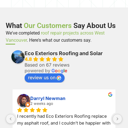
What
Our Customers
Say About Us
We've completed
roof repair projects across West
Vancouver
. Here's what our customers say.
Eco Exteriors Roofing and Solar
4.8
Based on 67 reviews
powered by
G
o
o
g
l
e
review us on
Darryl Newman
2 weeks ago
​I recently had Eco Exteriors Roofing replace 
my asphalt roof, and I couldn’t be happier with 