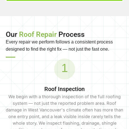
Our
Roof Repair
Process
Every repair we perform follows a consistent process
designed to find the right fix — not just the fast one.
1
Roof Inspection
We begin with a thorough inspection of the full roofing
system — not just the reported problem area. Roof
damage in West Vancouver's climate often has more than
one entry point, and a leak visible inside rarely tells the
whole story. We inspect flashing, drainage, shingle