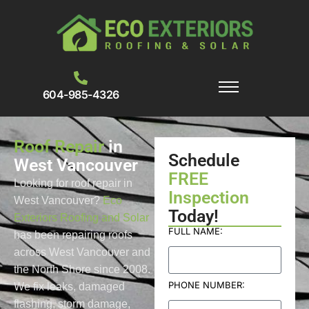
604-985-4326
Roof Repair
in
Schedule
West Vancouver
FREE
Looking for roof repair in
Inspection
West Vancouver?
Eco
Today!
Exteriors Roofing and Solar
FULL NAME:
has been repairing roofs
across West Vancouver and
the North Shore since 2008.
PHONE NUMBER:
We fix leaks, damaged
flashing, storm damage,