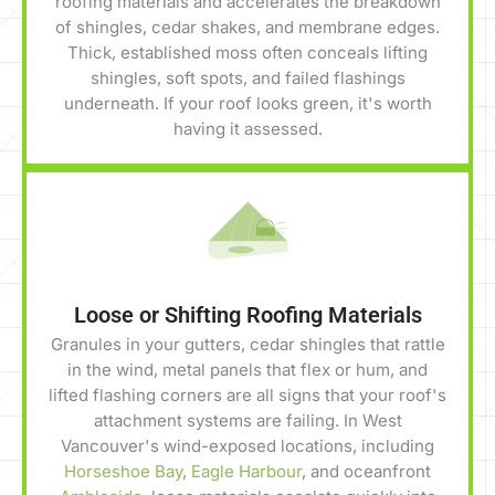
roofing materials and accelerates the breakdown
of shingles, cedar shakes, and membrane edges.
Thick, established moss often conceals lifting
shingles, soft spots, and failed flashings
underneath. If your roof looks green, it's worth
having it assessed.
Loose or Shifting Roofing Materials
Granules in your gutters, cedar shingles that rattle
in the wind, metal panels that flex or hum, and
lifted flashing corners are all signs that your roof's
attachment systems are failing. In West
Vancouver's wind-exposed locations, including
Horseshoe Bay
,
Eagle Harbour
, and oceanfront