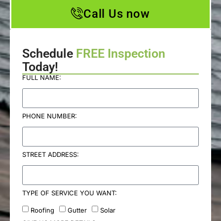
Call Us now
Schedule
FREE Inspection
Today!
FULL NAME:
PHONE NUMBER:
STREET ADDRESS:
TYPE OF SERVICE YOU WANT:
Roofing
Gutter
Solar