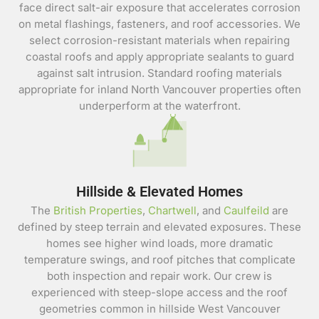
face direct salt-air exposure that accelerates corrosion
on metal flashings, fasteners, and roof accessories. We
select corrosion-resistant materials when repairing
coastal roofs and apply appropriate sealants to guard
against salt intrusion. Standard roofing materials
appropriate for inland North Vancouver properties often
underperform at the waterfront.
Hillside & Elevated Homes
The
British Properties
,
Chartwell
, and
Caulfeild
are
defined by steep terrain and elevated exposures. These
homes see higher wind loads, more dramatic
temperature swings, and roof pitches that complicate
both inspection and repair work. Our crew is
experienced with steep-slope access and the roof
geometries common in hillside West Vancouver